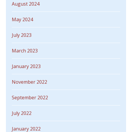
August 2024
May 2024
July 2023
March 2023
January 2023
November 2022
September 2022
July 2022
January 2022