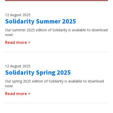
12 August 2025
Solidarity Summer 2025
Our summer 2025 edition of Solidarity is available to download
now!
Read more >
12 August 2025
Solidarity Spring 2025
Our spring 2025 edition of Solidarity is available to download
now!
Read more >