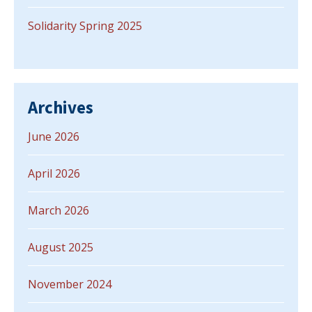
Solidarity Spring 2025
Archives
June 2026
April 2026
March 2026
August 2025
November 2024