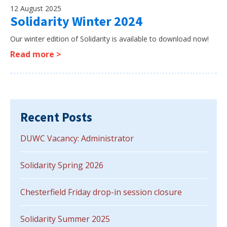
12 August 2025
Solidarity Winter 2024
Our winter edition of Solidarity is available to download now!
Read more >
Recent Posts
DUWC Vacancy: Administrator
Solidarity Spring 2026
Chesterfield Friday drop-in session closure
Solidarity Summer 2025