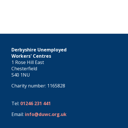
Derbyshire Unemployed
Workers' Centres
1 Rose Hill East
Chesterfield
S40 1NU
Charity number: 1165828
Tel:
01246 231 441
Email:
info@duwc.org.uk