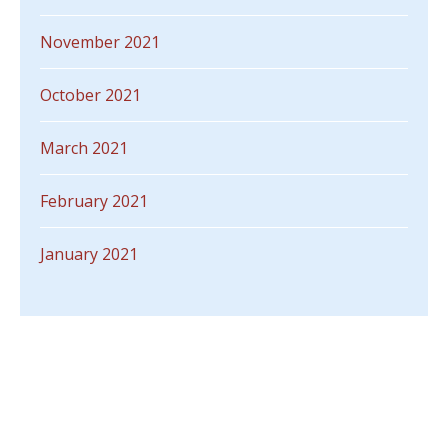
November 2021
October 2021
March 2021
February 2021
January 2021