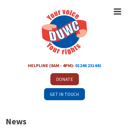
HELPLINE (8AM - 4PM):
01246 231441
DONATE
GET IN TOUCH
News