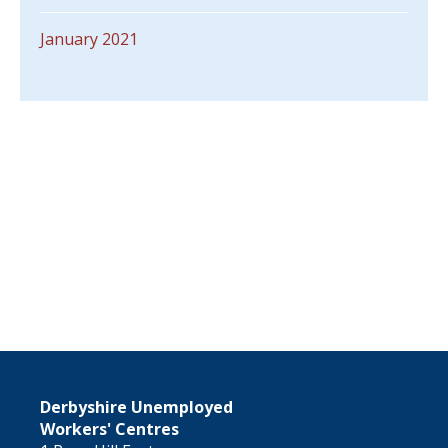
January 2021
Derbyshire Unemployed
Workers' Centres