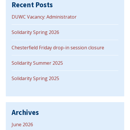
Recent Posts
DUWC Vacancy: Administrator
Solidarity Spring 2026
Chesterfield Friday drop-in session closure
Solidarity Summer 2025
Solidarity Spring 2025
Archives
June 2026