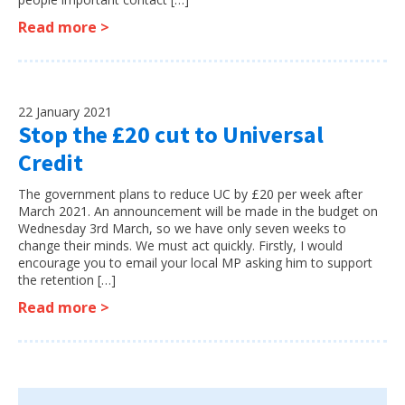
Read more >
22 January 2021
Stop the £20 cut to Universal
Credit
The government plans to reduce UC by £20 per week after
March 2021. An announcement will be made in the budget on
Wednesday 3rd March, so we have only seven weeks to
change their minds. We must act quickly. Firstly, I would
encourage you to email your local MP asking him to support
the retention […]
Read more >