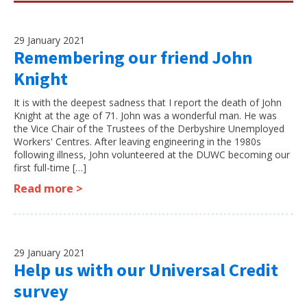
29 January 2021
Remembering our friend John
Knight
It is with the deepest sadness that I report the death of John
Knight at the age of 71. John was a wonderful man. He was
the Vice Chair of the Trustees of the Derbyshire Unemployed
Workers' Centres. After leaving engineering in the 1980s
following illness, John volunteered at the DUWC becoming our
first full-time […]
Read more >
29 January 2021
Help us with our Universal Credit
survey