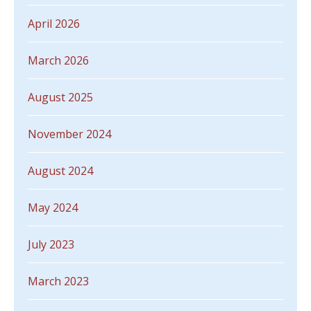
April 2026
March 2026
August 2025
November 2024
August 2024
May 2024
July 2023
March 2023