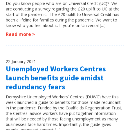
Do you know people who are on Universal Credit (UC)? We
are conducting a survey regarding the £20 uplift to UC at the
start of the pandemic. The £20 uplift to Universal Credit has
been a lifeline for families during the pandemic. We want to
know who you feel about it. If you’re on Universal […]
Read more >
22 January 2021
Unemployed Workers Centres
launch benefits guide amidst
redundancy fears
Derbyshire Unemployed Workers' Centres (DUWC) have this
week launched a guide to benefits for those made redundant
in the pandemic. Funded by the Coalfields Regeneration Trust,
the Centres' advice workers have put together information
that will be needed by those facing unemployment as many
businesses face hard times. Importantly, the guide gives
people important contact […]