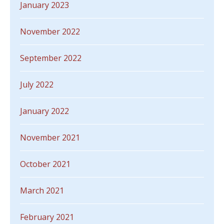
January 2023
November 2022
September 2022
July 2022
January 2022
November 2021
October 2021
March 2021
February 2021