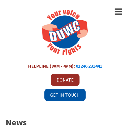
HELPLINE (8AM - 4PM):
01246 231441
DONATE
GET IN TOUCH
News