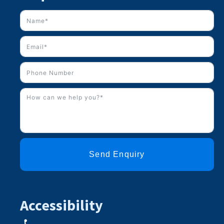
Send Enquiry
Accessibility