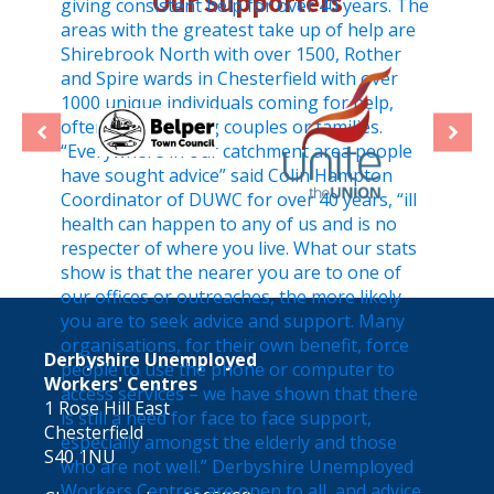
Our Supporters
Derbyshire Unemployed
Workers' Centres
1 Rose Hill East
Chesterfield
S40 1NU