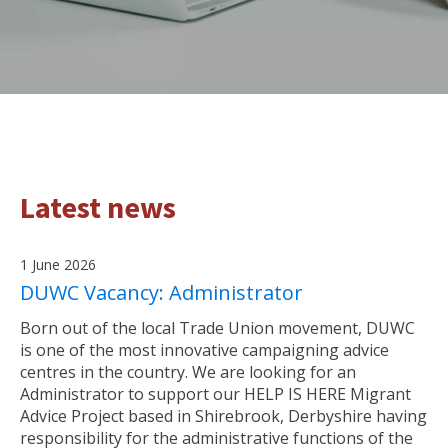
Latest news
1 June 2026
DUWC Vacancy: Administrator
Born out of the local Trade Union movement, DUWC
is one of the most innovative campaigning advice
centres in the country. We are looking for an
Administrator to support our HELP IS HERE Migrant
Advice Project based in Shirebrook, Derbyshire having
responsibility for the administrative functions of the