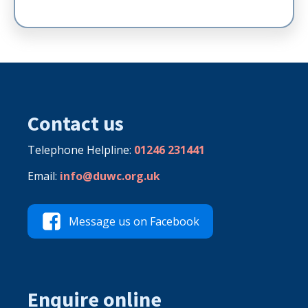
Contact us
Telephone Helpline:
01246 231441
Email:
info@duwc.org.uk
Message us on Facebook
Enquire online