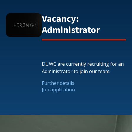
Vacancy:
Administrator
DUWC are currently recruiting for an
Administrator to join our team.
Further details
Job application