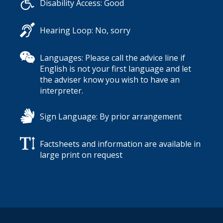
Disability Access: Good
Hearing Loop: No, sorry
Languages: Please call the advice line if
English is not your first language and let
the adviser know you wish to have an
interpreter.
Sign Language: By prior arrangement
Factsheets and information are available in
large print on request