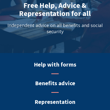
Free Help, Advice &
Representation for all
Independent advice on all benefits and social
security
Help with forms
Benefits advice
Representation