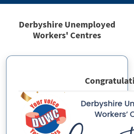
Derbyshire Unemployed
Workers' Centres
Congratulat