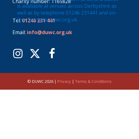
Charity number: 1165828
Tel:
01246 231 441
Email:
info@duwc.org.uk
© DUWC 2026 |
Privacy
|
Terms & Conditions