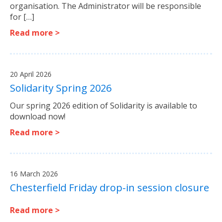
organisation. The Administrator will be responsible
for […]
Read more >
20 April 2026
Solidarity Spring 2026
Our spring 2026 edition of Solidarity is available to
download now!
Read more >
16 March 2026
Chesterfield Friday drop-in session closure
Read more >