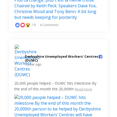
19
4 Comments
Derbyshire Unemployed Workers' Centres
(DUWC)️
1 year ago
20,000 people helped – DUWC hits milestone By
the end of this month the 20,000th
Read more