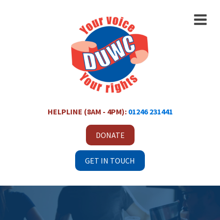
HELPLINE (8AM - 4PM):
01246 231441
DONATE
GET IN TOUCH