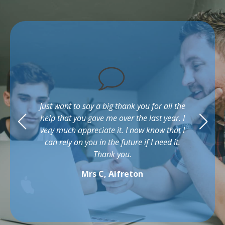
Just want to say a big thank you for all the
help that you gave me over the last year. I
very much appreciate it. I now know that I
can rely on you in the future if I need it.
Thank you.
Mrs C, Alfreton