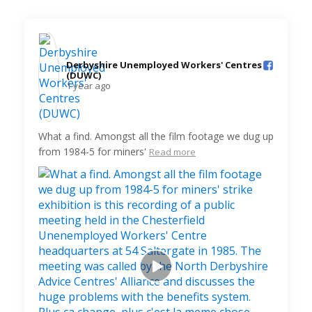
Derbyshire Unemployed Workers' Centres
(DUWC)️
1 year ago
What a find. Amongst all the film footage we dug up
from 1984-5 for miners'
Read more