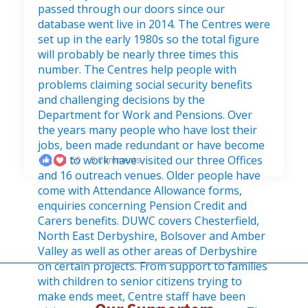
50
5 Comments