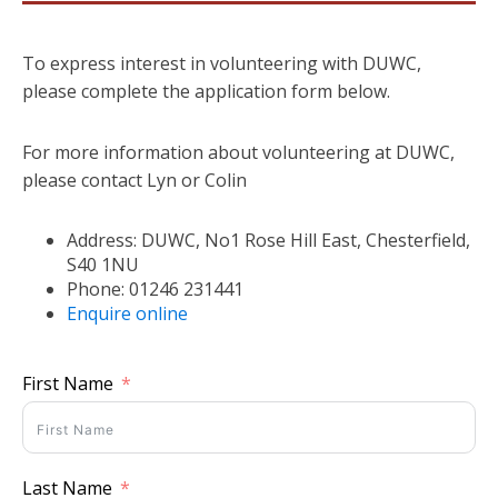
To express interest in volunteering with DUWC,
please complete the application form below.
For more information about volunteering at DUWC,
please contact Lyn or Colin
Address: DUWC, No1 Rose Hill East, Chesterfield,
S40 1NU
Phone: 01246 231441
Enquire online
First Name
Last Name