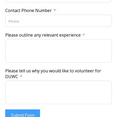
Contact Phone Number
Please outline any relevant experience
Please tell us why you would like to volunteer for
DUWC
Submit Form