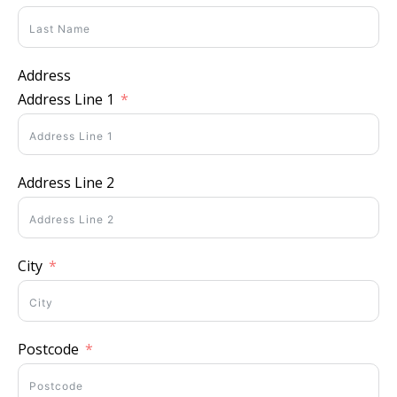
Address
Address Line 1
Address Line 2
City
Postcode