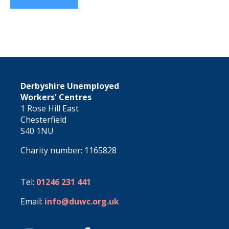
Derbyshire Unemployed
Workers' Centres
1 Rose Hill East
Chesterfield
S40 1NU
Charity number: 1165828
Tel:
01246 231 441
Email:
info@duwc.org.uk