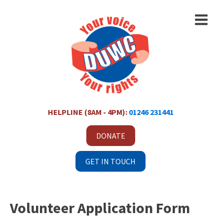
HELPLINE (8AM - 4PM):
01246 231441
DONATE
GET IN TOUCH
Volunteer Application Form