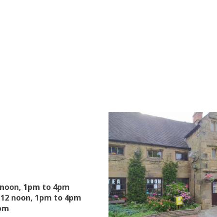
 noon, 1pm to 4pm
12 noon, 1pm to 4pm
4pm