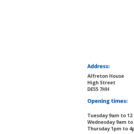
Address:
Alfreton House
High Street
DE55 7HH
Opening times:
Tuesday 9am to 12
Wednesday 9am to 
Thursday 1pm to 