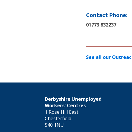
Contact Phone:
01773 832237
See all our Outreac
Derbyshire Unemployed
Workers' Centres
1 Rose Hill East
Chesterfield
S40 1NU