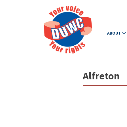
ABOUT
Alfreton