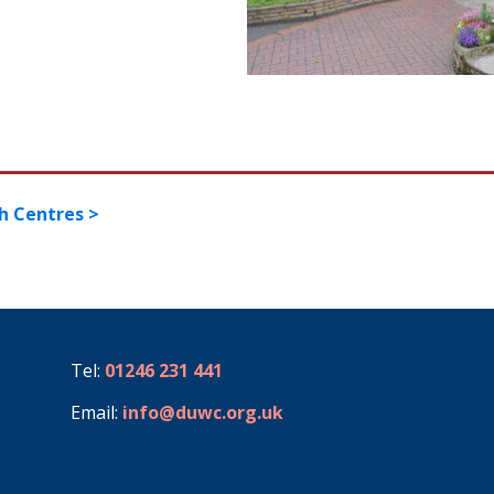
h Centres >
Tel:
01246 231 441
Email:
info@duwc.org.uk