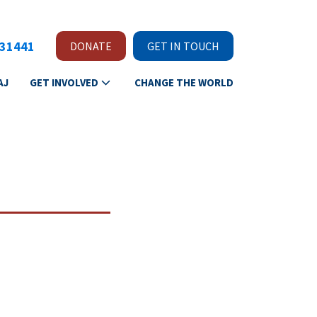
231441
DONATE
GET IN TOUCH
AJ
GET INVOLVED
CHANGE THE WORLD