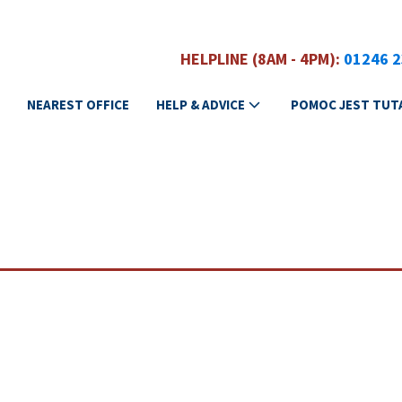
HELPLINE (8AM - 4PM):
01246 
NEAREST OFFICE
HELP & ADVICE
POMOC JEST TUT