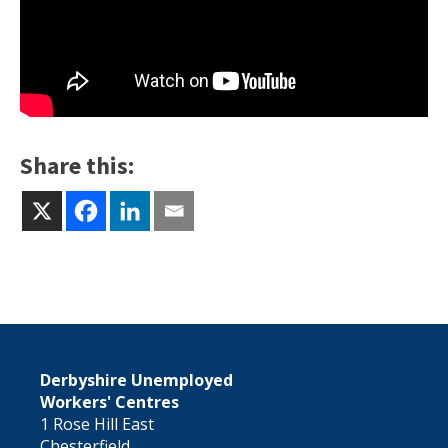
Share this:
Derbyshire Unemployed
Workers' Centres
1 Rose Hill East
Chesterfield