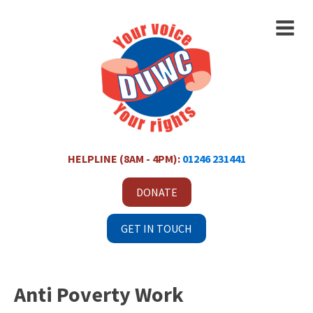
HELPLINE (8AM - 4PM):
01246 231441
DONATE
GET IN TOUCH
Anti Poverty Work