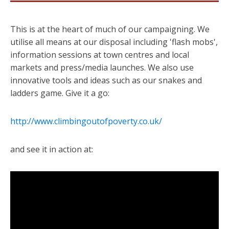
This is at the heart of much of our campaigning. We
utilise all means at our disposal including 'flash mobs',
information sessions at town centres and local
markets and press/media launches. We also use
innovative tools and ideas such as our snakes and
ladders game. Give it a go:
http://www.climbingoutofpoverty.co.uk/
and see it in action at: