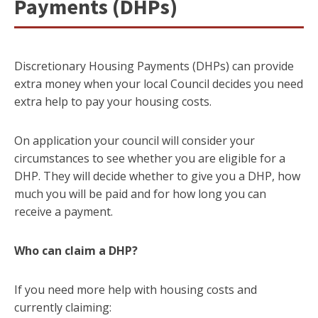
Payments (DHPs)
Discretionary Housing Payments (DHPs) can provide
extra money when your local Council decides you need
extra help to pay your housing costs.
On application your council will consider your
circumstances to see whether you are eligible for a
DHP. They will decide whether to give you a DHP, how
much you will be paid and for how long you can
receive a payment.
Who can claim a DHP?
If you need more help with housing costs and
currently claiming: