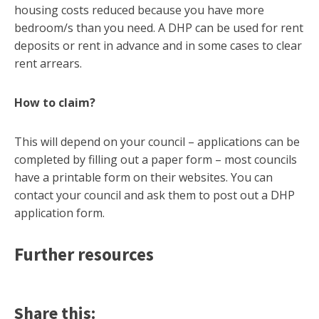
housing costs reduced because you have more
bedroom/s than you need. A DHP can be used for rent
deposits or rent in advance and in some cases to clear
rent arrears.
How to claim?
This will depend on your council – applications can be
completed by filling out a paper form – most councils
have a printable form on their websites. You can
contact your council and ask them to post out a DHP
application form.
Further resources
Share this: