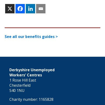
See all our benefits guides >
Derbyshire Unemployed
Workers' Centres
1 Rose Hill East
Chesterfield
S40 1NU
Charity number: 1165828