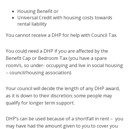
Housing Benefit or
Universal Credit with housing costs towards
rental liability
You cannot receive a DHP for help with Council Tax.
You could need a DHP if you are affected by the
Benefit Cap or Bedroom Tax (you have a spare
room/s, so under- occupying and live in social housing
– council/housing association).
Your council will decide the length of any DHP award,
as it is down to their discretion; some people may
qualify for longer term support.
DHP’s can be used because of a shortfall in rent – you
may have had the amount given to you to cover you