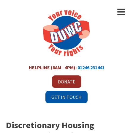
HELPLINE (8AM - 4PM):
01246 231441
DONATE
GET IN TOUCH
Discretionary Housing